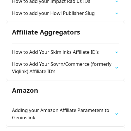
How to add your Impact Radius IDs
How to add your Howl Publisher Slug
Affiliate Aggregators
How to Add Your Skimlinks Affiliate ID’s
How to Add Your Sovrn/Commerce (formerly
Viglink) Affiliate ID’s
Amazon
Adding your Amazon Affiliate Parameters to
Geniuslink