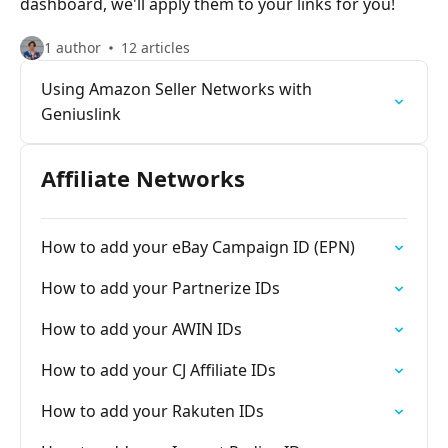
dashboard, we'll apply them to your links for you!
1 author
12 articles
Using Amazon Seller Networks with
Geniuslink
Affiliate Networks
How to add your eBay Campaign ID (EPN)
How to add your Partnerize IDs
How to add your AWIN IDs
How to add your CJ Affiliate IDs
How to add your Rakuten IDs