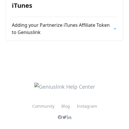
iTunes
Adding your Partnerize iTunes Affiliate Token
to Geniuslink
Community
Blog
Instagram