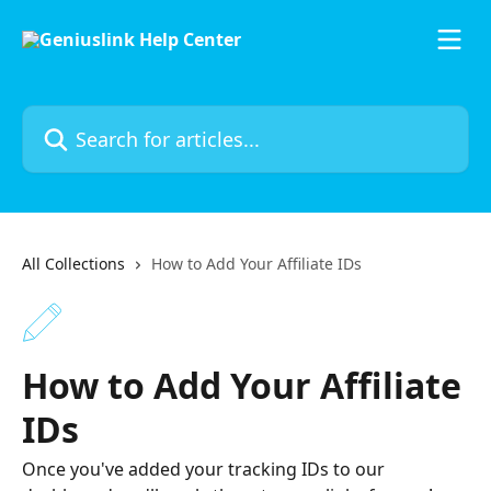
Skip to main content
Search for articles...
All Collections
How to Add Your Affiliate IDs
How to Add Your Affiliate
IDs
Once you've added your tracking IDs to our