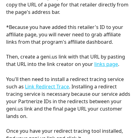
copy the URL of a page for that retailer directly from 
the page's address bar.
*Because you have added this retailer's ID to your 
affiliate page, you will never need to grab affiliate 
links from that program's affiliate dashboard.
Then, create a geni.us link with that URL by pasting 
that URL into the link creator on your 
links page
.
You'll then need to install a redirect tracing service 
such as 
Link Redirect Trace
. Installing a redirect 
tracing service is necessary because our service adds 
your Partnerize IDs in the redirects between your 
geni.us link and the final page URL your customer 
lands on.
Once you have your redirect tracing tool installed, 