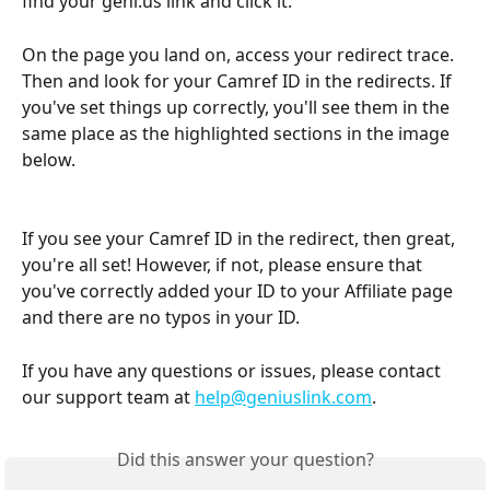
find your geni.us link and click it.
On the page you land on, access your redirect trace. 
Then and look for your Camref ID in the redirects. If 
you've set things up correctly, you'll see them in the 
same place as the highlighted sections in the image 
below.
If you see your Camref ID in the redirect, then great, 
you're all set! However, if not, please ensure that 
you've correctly added your ID to your Affiliate page 
and there are no typos in your ID.
If you have any questions or issues, please contact 
our support team at 
help@geniuslink.com
.
Did this answer your question?