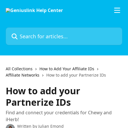
Skip to main content
Search for articles...
All Collections
How to Add Your Affiliate IDs
Affiliate Networks
How to add your Partnerize IDs
How to add your
Partnerize IDs
Find and connect your credentials for Chewy and
iHerb!
Written by
Julian Emond