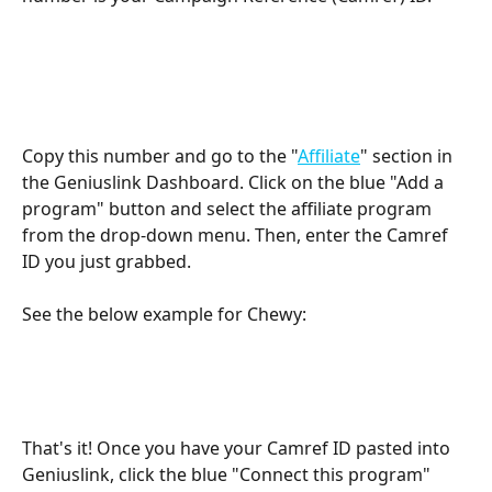
Copy this number and go to the "
Affiliate
" section in 
the Geniuslink Dashboard. Click on the blue "Add a 
program" button and select the affiliate program 
from the drop-down menu. Then, enter the Camref 
ID you just grabbed.
See the below example for Chewy:
That's it! Once you have your Camref ID pasted into 
Geniuslink, click the blue "Connect this program" 