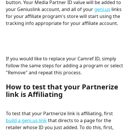
button. Your Media Partner ID value will be added to 
your Geniuslink account, and all of your 
geni.us
 links 
for your affiliate program's store will start using the 
tracking info appropriate for your affiliate account.
If you would like to replace your Camref ID, simply 
follow the same steps for adding a program or select 
"Remove" and repeat this process.
How to test that your Partnerize 
link is Affiliating
To test that your Partnerize link is affiliating, first 
build a geni.us link
 that directs to a page for the 
retailer whose ID you just added. To do this, first, 