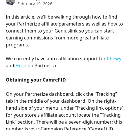
February 19, 2026
In this article, we'll be walking through how to find 
your Partnerize affiliate parameters as well as how to 
connect them to your Geniuslink so you can start 
earning commissions from more great affiliate 
programs.
We currently have auto-affiliation support for 
Chewy
and
iHerb
 on Partnerize.
Obtaining your Camref ID
On your Partnerize dashboard, click the “Tracking” 
tab in the middle of your dashboard. On the right-
hand side of your menu, under ‘Tracking link options’ 
for your store’s affiliate account locate the “Tracking 
Link” section. There will be a seven-digit number; this 
number is your Campaign Reference (Camref) ID. 