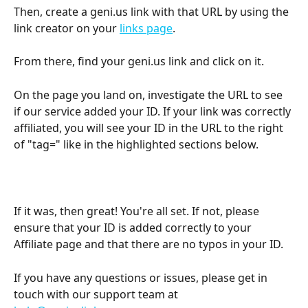
Then, create a geni.us link with that URL by using the 
link creator on your 
links page
.
From there, find your geni.us link and click on it. 
On the page you land on, investigate the URL to see 
if our service added your ID. If your link was correctly 
affiliated, you will see your ID in the URL to the right 
of "tag=" like in the highlighted sections below.
If it was, then great! You're all set. If not, please 
ensure that your ID is added correctly to your 
Affiliate page and that there are no typos in your ID. 
If you have any questions or issues, please get in 
touch with our support team at 