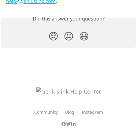
help@geniuslink.com
. 
Did this answer your question?
😞
😐
😃
Community
Blog
Instagram