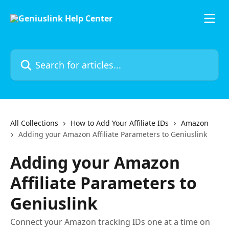
Skip to main content
Search for articles...
All Collections
How to Add Your Affiliate IDs
Amazon
Adding your Amazon Affiliate Parameters to Geniuslink
Adding your Amazon
Affiliate Parameters to
Geniuslink
Connect your Amazon tracking IDs one at a time on