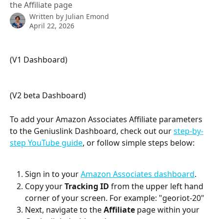
the Affiliate page
Written by
Julian Emond
April 22, 2026
(V1 Dashboard) 
(V2 beta Dashboard) 
To add your Amazon Associates Affiliate parameters 
to the Geniuslink Dashboard, check out our 
step-by-
step YouTube guide
, or follow simple steps below:
Sign in to your 
Amazon Associates dashboard
.
Copy your 
Tracking ID
 from the upper left hand 
corner of your screen. For example: "georiot-20"
Next, navigate to the 
Affiliate 
page within your 