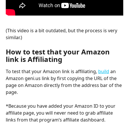
(This video is a bit outdated, but the process is very 
similar.)
How to test that your Amazon 
link is Affiliating 
To test that your Amazon link is affiliating, 
build
 an 
Amazon geni.us link by first copying the URL of the 
page on Amazon directly from the address bar of the 
page. 
*Because you have added your Amazon ID to your 
affiliate page, you will never need to grab affiliate 
links from that program’s affiliate dashboard.