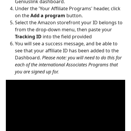
Geniuslink dashboard.
Under the 'Your Affiliate Programs' header, click 
on the 
Add a program 
button.
Select the Amazon storefront your ID belongs to 
from the drop-down menu, then paste your 
Tracking ID
 into the field provided
You will see a success message, and be able to 
see that your affiliate ID has been added to the 
Dashboard. 
Please note: you will need to do this for 
each of the international Associates Programs that 
you are signed up for.