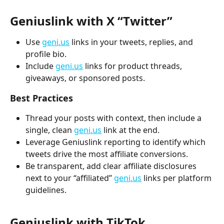
Geniuslink with X “Twitter” 
Use 
geni.us
 links in your tweets, replies, and 
profile bio.
Include 
geni.us
 links for product threads, 
giveaways, or sponsored posts.
Best Practices
Thread your posts with context, then include a 
single, clean 
geni.us
 link at the end.
Leverage Geniuslink reporting to identify which 
tweets drive the most affiliate conversions.
Be transparent, add clear affiliate disclosures 
next to your “affiliated” 
geni.us
 links per platform 
guidelines.
Geniuslink with TikTok