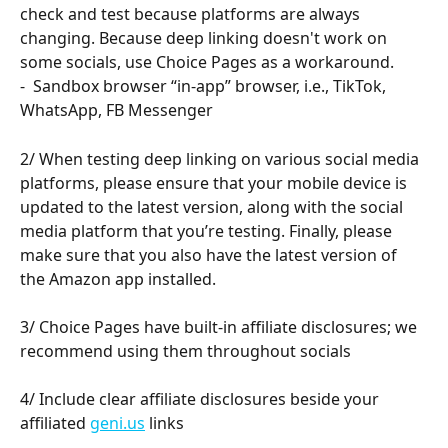
check and test because platforms are always 
changing. Because deep linking doesn't work on 
some socials, use Choice Pages as a workaround. 
-  Sandbox browser “in-app” browser, i.e., TikTok, 
WhatsApp, FB Messenger
2/ When testing deep linking on various social media 
platforms, please ensure that your mobile device is 
updated to the latest version, along with the social 
media platform that you’re testing. Finally, please 
make sure that you also have the latest version of 
the Amazon app installed. 
3/ Choice Pages have built-in affiliate disclosures; we 
recommend using them throughout socials
4/ Include clear affiliate disclosures beside your 
affiliated 
geni.us
 links