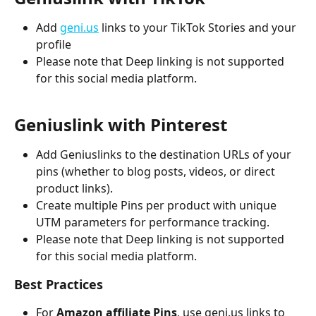
Add 
geni.us
 links to your TikTok Stories and your 
profile
Please note that Deep linking is not supported 
for this social media platform.
Geniuslink with Pinterest
Add Geniuslinks to the destination URLs
of your 
pins (whether to blog posts, videos, or direct 
product links).
Create multiple Pins per product with unique 
UTM parameters for performance tracking.
Please note that Deep linking is not supported 
for this social media platform.
Best Practices
For 
Amazon affiliate Pins
, use geni.us links to 