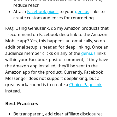
reduce reach.
Attach 
Facebook pixels
 to your 
geni.us
 links to 
create custom audiences for retargeting. 
FAQ: Using Geniuslink, do my Amazon products that 
I recommend on Facebook deep link to the Amazon 
Mobile app? Yes, this happens automatically, so no 
additional setup is needed for deep linking. Once an 
audience member clicks on any of the 
geni.us
 links 
within your Facebook post or comment, if they have 
the Amazon app installed, they’ll be sent to the 
Amazon app for the product. Currently, Facebook 
Messenger does not support deeplinking, but a 
great workaround is to create a 
Choice Page link
instead. 
Best Practices
Be transparent, add clear affiliate disclosures 