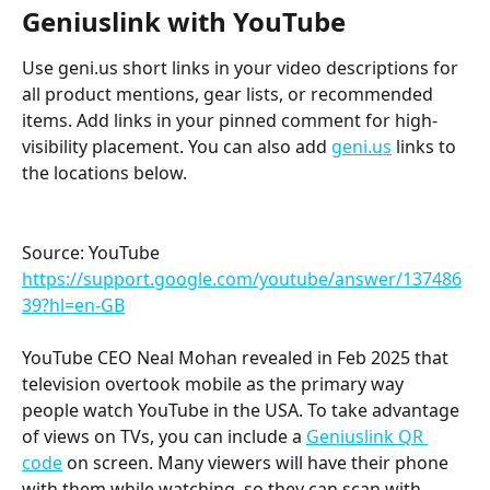
Geniuslink with YouTube
Use geni.us short links in your video descriptions for 
all product mentions, gear lists, or recommended 
items. Add links in your pinned comment for high-
visibility placement. You can also add 
geni.us
 links to 
the locations below.
Source: YouTube 
https://support.google.com/youtube/answer/137486
39?hl=en-GB
YouTube CEO Neal Mohan revealed in Feb 2025 that 
television overtook mobile as the primary way 
people watch YouTube in the USA. To take advantage 
of views on TVs, you can include a 
Geniuslink QR 
code
 on screen. Many viewers will have their phone 
with them while watching, so they can scan with 