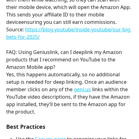
their mobile device, which will open the Amazon App. 
This sends your affiliate ID to their mobile 
deviceensuring you can still earn commissions.
Source: 
https://blog.youtube/inside-youtube/our-big-
bets-for-2025/
FAQ: Using Geniuslink, can I deeplink my Amazon 
products that I recommend on YouTube to the 
Amazon Mobile app? 
Yes, this happens automatically, so no additional 
setup is needed for deep linking. Once an audience 
member clicks on any of the 
geni.us
 links within the 
YouTube video descriptions, if they have the Amazon 
app installed, they’ll be sent to the Amazon app for 
the product. 
Best Practices