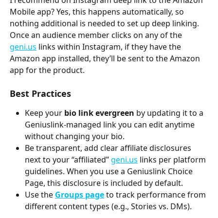
Mobile app? Yes, this happens automatically, so 
nothing additional is needed to set up deep linking. 
Once an audience member clicks on any of the 
geni.us
 links within Instagram, if they have the 
Amazon app installed, they’ll be sent to the Amazon 
app for the product. 
Best Practices
Keep your 
bio link evergreen
 by updating it to a 
Geniuslink-managed link you can edit anytime 
without changing your bio.
Be transparent, add clear affiliate disclosures 
next to your “affiliated” 
geni.us
 links per platform 
guidelines. When you use a Geniuslink Choice 
Page, this disclosure is included by default.
Use the 
Groups page
to track performance from 
different content types (e.g., Stories vs. DMs).