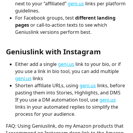
next to your “affiliated” 
geni.us
 links per platform 
guidelines.
For Facebook groups, test 
different landing 
pages
 or call-to-action texts to see which 
Geniuslink versions perform best.
Geniuslink with Instagram
Either add a single 
geni.us
 link to your bio, or if 
you use a link in bio tool, you can add multiple 
geni.us
 links 
Shorten affiliate URLs, using 
geni.us
 links, before 
pasting them into Stories, Highlights, and DMS
If you use a DM automation tool, use 
geni.us
links in your automated replies to simplify the 
process for your audience.
FAQ: Using Geniuslink, do my Amazon products that 
I recommend on Instagram deep link to the Amazon 