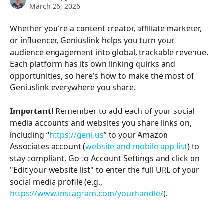
March 26, 2026
Whether you're a content creator, affiliate marketer, 
or influencer, Geniuslink helps you turn your 
audience engagement into global, trackable revenue. 
Each platform has its own linking quirks and 
opportunities, so here’s how to make the most of 
Geniuslink everywhere you share.
Important!
 Remember to add each of your social 
media accounts and websites you share links on, 
including “
https://geni.us
” to your Amazon 
Associates account (
website and mobile app list
) to 
stay compliant. Go to Account Settings and click on 
"Edit your website list" to enter the full URL of your 
social media profile (e.g., 
https://www.instagram.com/yourhandle/
).