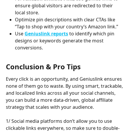
ensure global visitors are redirected to their 
local store.
Optimize pin descriptions with clear CTAs like 
“Tap to shop with your country’s Amazon link.”
Use 
Geniuslink reports
 to identify which pin 
designs or keywords generate the most 
conversions.
Conclusion & Pro Tips
Every click is an opportunity, and Geniuslink ensures 
none of them go to waste. By using smart, trackable, 
and localized links across all your social channels, 
you can build a more data-driven, global affiliate 
strategy that scales with your audience.
1/ Social media platforms don’t allow you to use 
clickable links everywhere, so make sure to double-