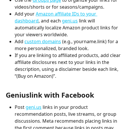
Use the
Groups page
 to organize your links for 
videos/shorts or for seasons/campaigns.
Add your 
Amazon affiliate IDs to your 
dashboard
, and each 
geni.us
 link will 
automatically localize Amazon product links for 
your viewers worldwide.
Add 
custom domains
 (e.g., yourname.link) for a 
more personalized, branded look.
If you are linking to affiliated products, add clear 
affiliate disclosures next to your links in the 
description, using a disclaimer beside each link, 
“(Buy on Amazon)”.
Geniuslink with Facebook
Post 
geni.us
links in your product 
recommendation posts, live streams, or group 
discussions. Meta recommends placing links in 
the first comment because links in posts may 