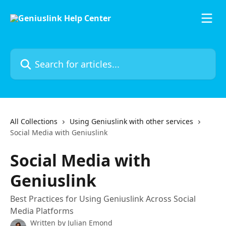
Skip to main content
Search for articles...
All Collections
Using Geniuslink with other services
Social Media with Geniuslink
Social Media with
Geniuslink
Best Practices for Using Geniuslink Across Social
Media Platforms
Written by
Julian Emond