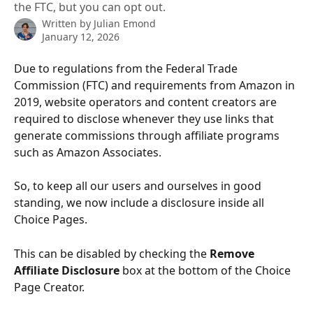
the FTC, but you can opt out.
Written by
Julian Emond
January 12, 2026
Due to regulations from the Federal Trade 
Commission (FTC) and requirements from Amazon in 
2019, website operators and content creators are 
required to disclose whenever they use links that 
generate commissions through affiliate programs 
such as Amazon Associates. 
So, to keep all our users and ourselves in good 
standing, we now include a disclosure inside all 
Choice Pages.
This can be disabled by checking the 
Remove 
Affiliate Disclosure
 box at the bottom of the Choice 
Page Creator.