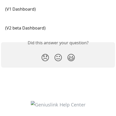
(V1 Dashboard) 
(V2 beta Dashboard)
Did this answer your question?
😞
😐
😃