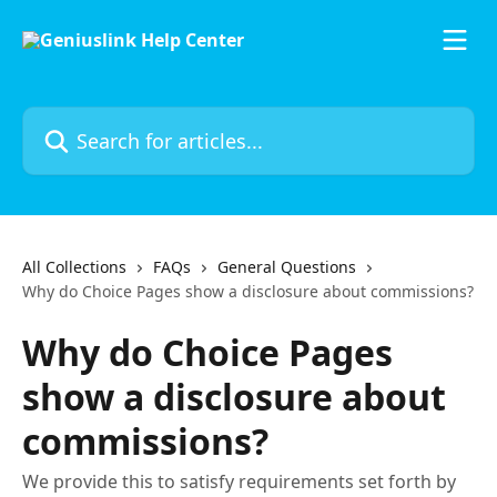
Skip to main content
Search for articles...
All Collections
FAQs
General Questions
Why do Choice Pages show a disclosure about commissions?
Why do Choice Pages
show a disclosure about
commissions?
We provide this to satisfy requirements set forth by