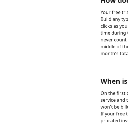
How doe
Your free tri
Build any typ
clicks as you
time during t
never count 
middle of the
month's total
​  
​  
When is
On the first
service and 
won't be bill
If your free 
prorated invo
​  