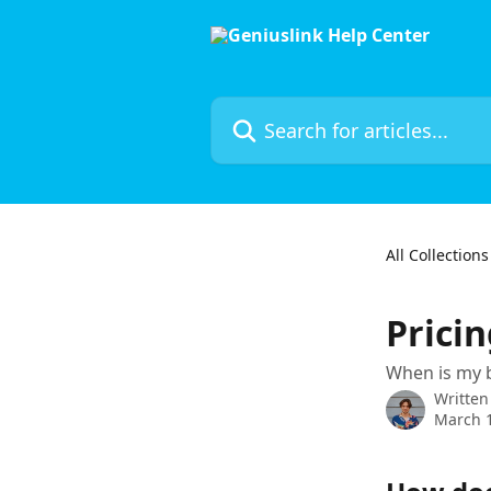
Skip to main content
Search for articles...
All Collections
Prici
When is my b
Written
March 1