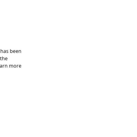
 has been 
the 
earn more 
 