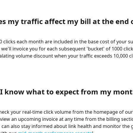
 my traffic affect my bill at the end 
00 clicks each month are included in the base cost of your su
 we'll invoice you for each subsequent 'bucket' of 1000 clic
alating volume discount when your traffic exceeds 10,000 cli
I know what to expect from my mont
 check your real-time click volume from the homepage of our
view an upcoming invoice at any time from the billing secti
 can also stay informed about link health and monitor the 