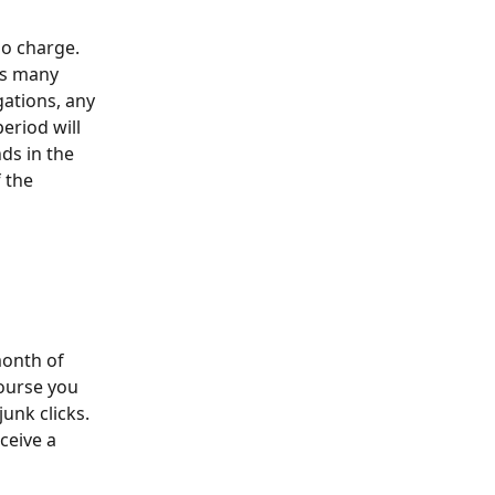
no charge. 
as many 
gations, any 
period will 
ds in the 
 the 
month of 
ourse you 
junk clicks. 
ceive a 