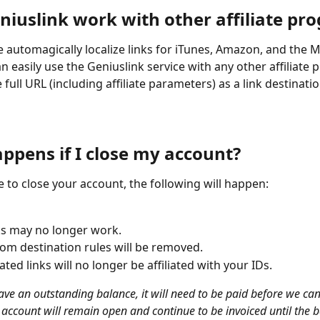
niuslink work with other affiliate pr
e automagically localize links for iTunes, Amazon, and the M
n easily use the Geniuslink service with any other affiliate
 full URL (including affiliate parameters) as a link destinatio
ppens if I close my account?
e to close your account, the following will happen:
ks may no longer work.
om destination rules will be removed.
iated links will no longer be affiliated with your IDs.
ave an outstanding balance, it will need to be paid before we can
 account will remain open and continue to be invoiced until the b