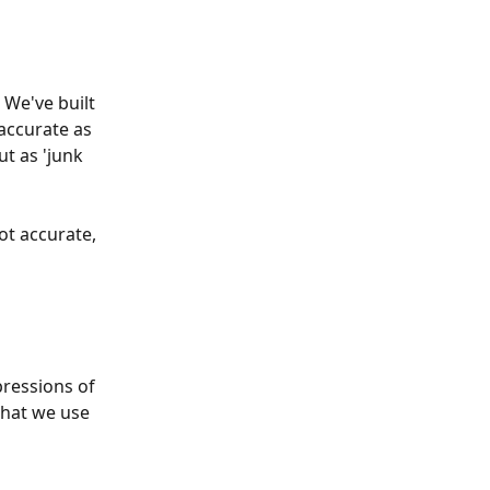
 We've built 
accurate as 
t as 'junk 
ot accurate, 
pressions of 
that we use 