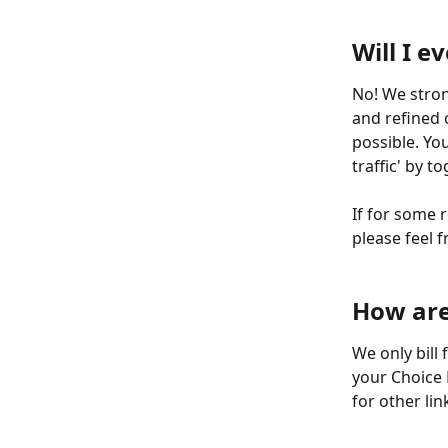
​  
Will I e
No! We strong
and refined 
possible. You
traffic' by t
If for some 
please feel f
​  
​  
How are 
We only bill
your Choice 
for other lin