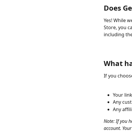
Does Ge
Yes! While w
Store, you ca
including the
​  
​  
What ha
If you choos
Your lin
Any cust
Any affil
Note: If you h
account. Your