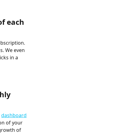
of each 
bscription. 
ks. We even 
cks in a 
hly 
 
dashboard
on of your 
growth of 