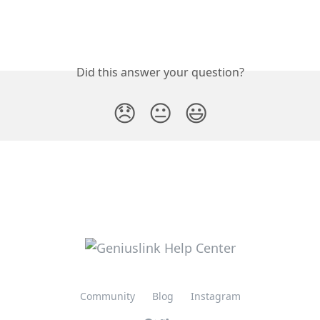
Did this answer your question?
😞
😐
😃
Community
Blog
Instagram