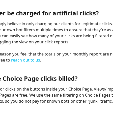
ver be charged for artificial clicks?
ly believe in only charging our clients for legitimate clicks.
our own bot filters multiple times to ensure that they're as 
 can easily see how many of your clicks are being filtered ou
oggling the view on your click reports.
reason you feel that the totals on your monthly report are n
ree to 
reach out to us
.
Choice Page clicks billed?
 for clicks on the buttons inside your Choice Page. Views/im
Pages are free. We use the same filtering on Choice Pages 
ks, so you do not pay for known bots or other "junk" traffic.