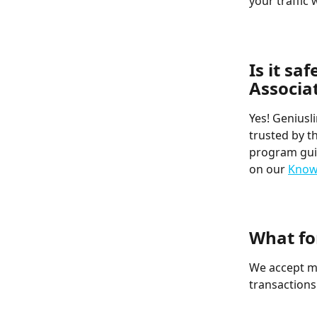
your traffic 
​  
​  
Is it sa
Associa
Yes! Geniusl
trusted by t
program guid
on our 
Know
​  
​  
What fo
We accept mo
transactions
​  