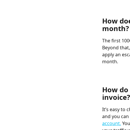
​  
How does
month?
The first 10
Beyond that,
apply an esc
month.
​  
​  
How do 
invoice?
It’s easy to
and you can 
account.
 You