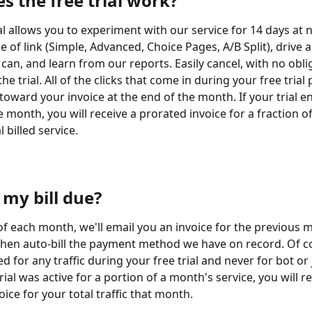
s the free trial work?
al allows you to experiment with our service for 14 days at 
e of link (Simple, Advanced, Choice Pages, A/B Split), drive 
 can, and learn from our reports. Easily cancel, with no obli
he trial. All of the clicks that come in during your free trial 
toward your invoice at the end of the month. If your trial en
 month, you will receive a prorated invoice for a fraction of
 billed service.
 my bill due?
 of each month, we'll email you an invoice for the previous 
then auto-bill the payment method we have on record. Of c
ed for any traffic during your free trial and never for bot or 
trial was active for a portion of a month's service, you will re
ice for your total traffic that month.