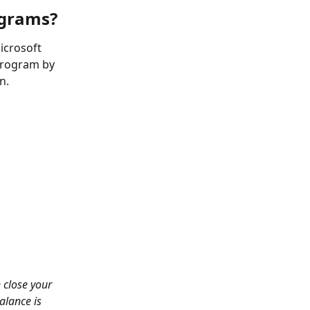
ograms?
icrosoft 
 program by 
n.
 close your 
alance is 