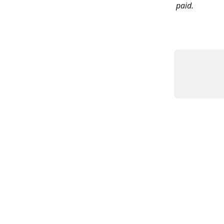
paid.