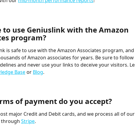
with our 
mid-month performance reports
!
fe to use Geniuslink with the Amazon 
tes program?
ink is safe to use with the Amazon Associates program, and
housands of Amazon associates for years. Be sure to follow 
elines and never use your links to deceive your visitors. L
ledge Base
 or 
Blog
.
rms of payment do you accept?
st major Credit and Debit cards, and we process all of our
 through 
Stripe
.