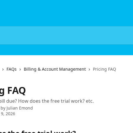
FAQs
Billing & Account Management
Pricing FAQ
ng FAQ
ill due? How does the free trial work? etc.
 by
Julian Emond
9, 2026