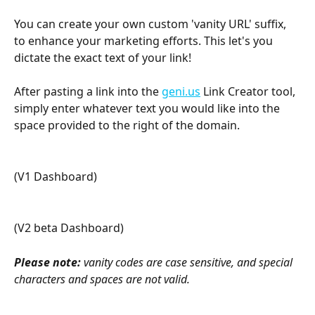
You can create your own custom 'vanity URL' suffix, 
to enhance your marketing efforts. This let's you 
dictate the exact text of your link!
After pasting a link into the 
geni.us
 Link Creator tool, 
simply enter whatever text you would like into the 
space provided to the right of the domain.
(V1 Dashboard) 
(V2 beta Dashboard) 
Please note:
 vanity codes are case sensitive, and special 
characters and spaces are not valid.