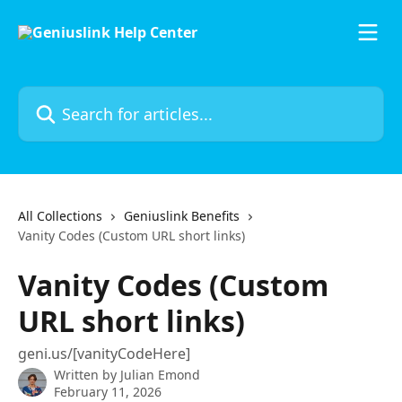
Skip to main content
Search for articles...
All Collections
Geniuslink Benefits
Vanity Codes (Custom URL short links)
Vanity Codes (Custom
URL short links)
geni.us/[vanityCodeHere]
Written by
Julian Emond
February 11, 2026