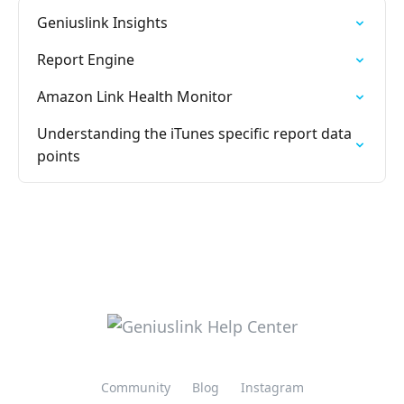
Geniuslink Insights
Report Engine
Amazon Link Health Monitor
Understanding the iTunes specific report data
points
Community
Blog
Instagram