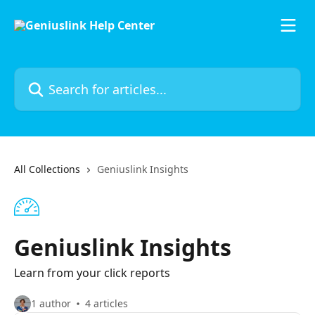
Skip to main content
Search for articles...
All Collections
Geniuslink Insights
Geniuslink Insights
Learn from your click reports
1 author
4 articles