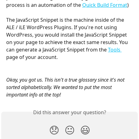
process is an automation of the 
Quick Build Format
) 
The JavaScript Snippet is the machine inside of the 
ALE / iLE WordPress Plugins. If you're not using 
WordPress, you would install the JavaScript Snippet 
on your page to achieve the exact same results. You 
can generate a JavaScript Snippet from the 
Tools 
page of your account.
Okay, you got us. This isn't a true glossary since it's not 
sorted alphabetically. We wanted to put the most 
important info at the top!
Did this answer your question?
😞
😐
😃