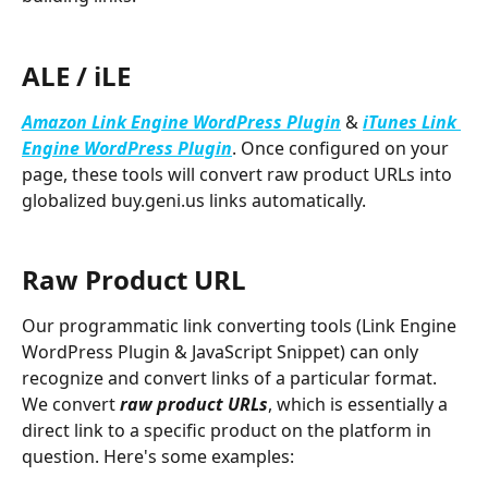
ALE / iLE
Amazon Link Engine WordPress Plugin
 &
iTunes Link 
Engine WordPress Plugin
. Once configured on your 
page, these tools will convert raw product URLs into 
globalized buy.geni.us links automatically. 
Raw Product URL
Our programmatic link converting tools (Link Engine 
WordPress Plugin & JavaScript Snippet) can only 
recognize and convert links of a particular format. 
We convert 
raw product URLs
, which is essentially a 
direct link to a specific product on the platform in 
question. Here's some examples: