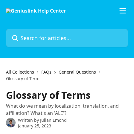
Skip to main content
Search for articles...
All Collections
FAQs
General Questions
Glossary of Terms
Glossary of Terms
What do we mean by localization, translation, and
affiliation? What's an 'ALE'?
Written by
Julian Emond
January 25, 2023