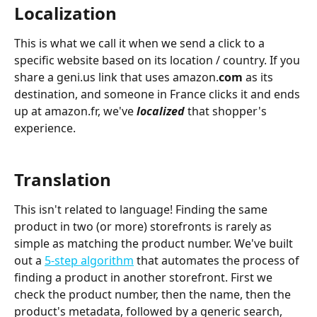
Localization
This is what we call it when we send a click to a 
specific website based on its location / country. If you 
share a geni.us link that uses amazon.
com 
as its 
destination, and someone in France clicks it and ends 
up at amazon.fr, we've 
localized
that shopper's 
experience.
Translation
This isn't related to language! Finding the same 
product in two (or more) storefronts is rarely as 
simple as matching the product number. We've built 
out a 
5-step algorithm
 that automates the process of 
finding a product in another storefront. First we 
check the product number, then the name, then the 
product's metadata, followed by a generic search, 