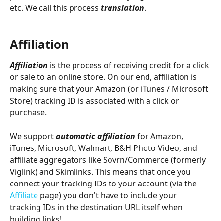
etc. We call this process 
translation
.
Affiliation
Affiliation 
is the process of receiving credit for a click 
or sale to an online store. On our end, affiliation is 
making sure that your Amazon (or iTunes / Microsoft 
Store) tracking ID is associated with a click or 
purchase. 
We support 
automatic affiliation
 for Amazon, 
iTunes, Microsoft, Walmart, B&H Photo Video, and 
affiliate aggregators like Sovrn/Commerce (formerly 
Viglink) and Skimlinks. This means that once you 
connect your tracking IDs to your account (via the 
Affiliate
 page) you don't have to include your 
tracking IDs in the destination URL itself when 
building links!