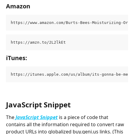
Amazon
https://www.amazon.com/Burts-Bees-Moisturizing-Orig
https://amzn.to/2L2lkEt
iTunes:
https://itunes.apple.com/us/album/its-gonna-be-me/3
JavaScript Snippet
The 
JavaScript Snippet
 is a piece of code that 
contains all the information required to convert raw 
product URLs into globalized buy.geni.us links. (This 