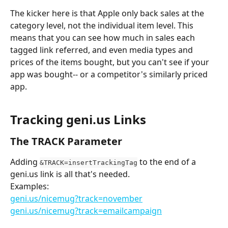
The kicker here is that Apple only back sales at the 
category level, not the individual item level. This 
means that you can see how much in sales each 
tagged link referred, and even media types and 
prices of the items bought, but you can't see if your 
app was bought-- or a competitor's similarly priced 
app.
Tracking geni.us Links
The TRACK Parameter
Adding 
 to the end of a 
&TRACK=insertTrackingTag
geni.us link is all that's needed. 
Examples:
geni.us/nicemug?track=november
geni.us/nicemug?track=emailcampaign