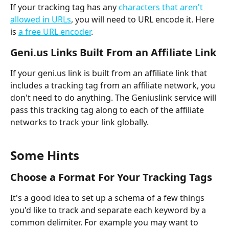
If your tracking tag has any 
characters that aren't 
allowed in URLs
, you will need to URL encode it. Here 
is 
a free URL encoder
.
Geni.us Links Built From an Affiliate Link
If your geni.us link is built from an affiliate link that 
includes a tracking tag from an affiliate network, you 
don't need to do anything. The Geniuslink service will 
pass this tracking tag along to each of the affiliate 
networks to track your link globally.
Some Hints
Choose a Format For Your Tracking Tags
It's a good idea to set up a schema of a few things 
you'd like to track and separate each keyword by a 
common delimiter. For example you may want to 