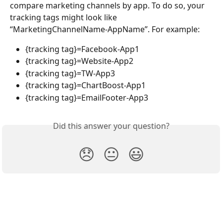
compare marketing channels by app. To do so, your 
tracking tags might look like 
“MarketingChannelName-AppName”. For example:
{tracking tag}=Facebook-App1
{tracking tag}=Website-App2
{tracking tag}=TW-App3
{tracking tag}=ChartBoost-App1
{tracking tag}=EmailFooter-App3
Did this answer your question?
😞
😐
😃