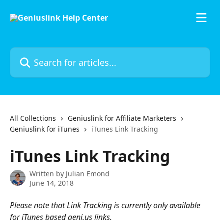
Skip to main content
Search for articles...
All Collections
Geniuslink for Affiliate Marketers
Geniuslink for iTunes
iTunes Link Tracking
iTunes Link Tracking
Written by
Julian Emond
June 14, 2018
Please note that Link Tracking is currently only available 
for iTunes based geni.us links.