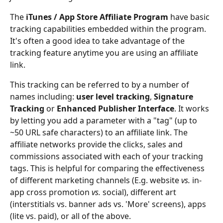
The
 iTunes / App Store Affiliate Program
 have basic 
tracking capabilities embedded within the program. 
It's often a good idea to take advantage of the 
tracking feature anytime you are using an affiliate 
link.
This tracking can be referred to by a number of 
names including: 
user level tracking
, 
Signature 
Tracking
 or 
Enhanced Publisher Interface
. It works 
by letting you add a parameter with a "tag" (up to 
~50 URL safe characters) to an affiliate link. The 
affiliate networks provide the clicks, sales and 
commissions associated with each of your tracking 
tags. This is helpful for comparing the effectiveness 
of different marketing channels (E.g. website 
vs.
 in-
app cross promotion 
vs.
 social), different art 
(interstitials vs. banner ads vs. 'More' screens), apps 
(lite vs. paid), or all of the above.