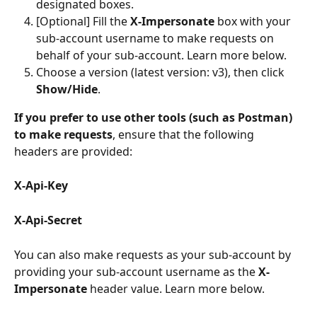
designated boxes.
[Optional] Fill the 
X-Impersonate
 box with your 
sub-account username to make requests on 
behalf of your sub-account. Learn more below.
Choose a version
(latest version: v3), then click 
Show/Hide
.
If you prefer to use other tools (such as Postman) 
to make requests
, ensure that the following 
headers are provided:
X-Api-Key
X-Api-Secret
You can also make requests as your sub-account by 
providing your sub-account username as the 
X-
Impersonate
 header value. Learn more below.