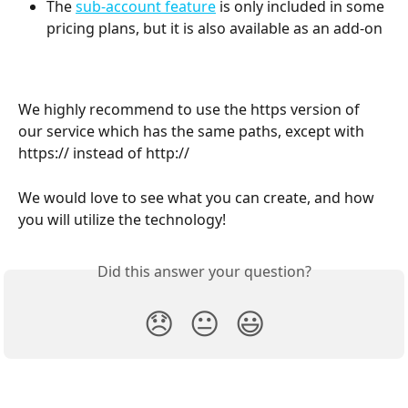
The 
sub-account feature
 is only included in some 
pricing plans, but it is also available as an add-on
We highly recommend to use the https version of 
our service which has the same paths, except with 
https:// instead of http://
We would love to see what you can create, and how 
you will utilize the technology!
Did this answer your question?
😞
😐
😃