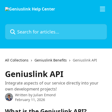
Skip to main content
Search for articles...
All Collections
Geniuslink Benefits
Geniuslink API
Geniuslink API
Integrate aspects of our service directly into your
own development projects!
Written by
Julian Emond
February 11, 2026
What is the Geniuslink API?