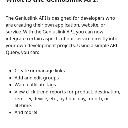
The Geniuslink API is designed for developers who 
are creating their own application, website, or 
service. With the Geniuslink API, you can now 
integrate certain aspects of our service directly into 
your own development projects. Using a simple API 
Query, you can:
Create or manage links
Add and edit groups
Watch affiliate tags
View click trend reports for product, destination, 
referrer, device, etc., by hour, day, month, or 
lifetime.
And more!