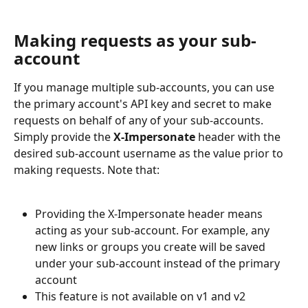
Making requests as your sub-
account
If you manage multiple sub-accounts, you can use 
the primary account's API key and secret to make 
requests on behalf of any of your sub-accounts. 
Simply provide the 
X-Impersonate
 header with the 
desired sub-account username as the value prior to 
making requests. Note that:
Providing the X-Impersonate header means 
acting as your sub-account. For example, any 
new links or groups you create will be saved 
under your sub-account instead of the primary 
account
This feature is not available on v1 and v2