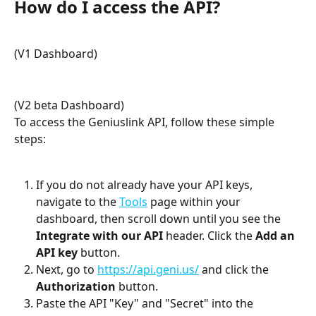
How do I access the API?
(V1 Dashboard)
(V2 beta Dashboard)
To access the Geniuslink API, follow these simple 
steps:
If you do not already have your API keys, 
navigate to the 
Tools
 page within your 
dashboard, then scroll down until you see the 
Integrate with our API
 header. Click the 
Add an 
API key
 button.
Next, go to 
https://api.geni.us/
 and click the 
Authorization
 button.
Paste the API "Key" and "Secret" into the 